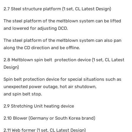
2.7 Steel structure platform (1 set, CL Latest Design)
The steel platform of the meltblown system can be lifted
and lowered for adjusting DCD.
The steel platform of the meltblown system can also pan
along the CD direction and be offline.
2.8 Meltblown spin belt protection device (1 set, CL Latest
Design)
Spin belt protection device for special situations such as
unexpected power outage, hot air shutdown,
and spin belt stop.
2.9 Stretching Unit heating device
2.10 Blower (Germany or South Korea brand)
2.11 Web former (1 set, CL Latest Design)