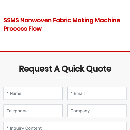
SSMS Nonwoven Fabric Making Machine
Process Flow
Request A Quick Quote