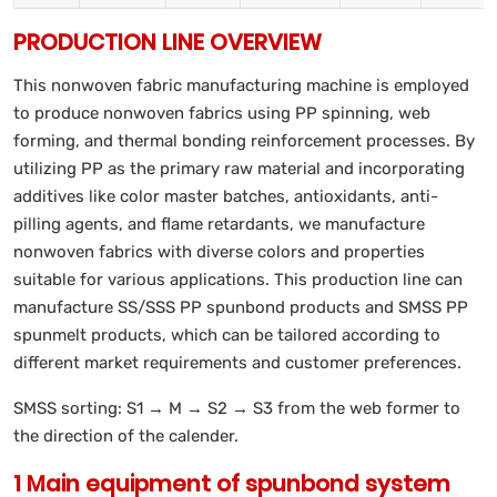
PRODUCTION LINE OVERVIEW
This nonwoven fabric manufacturing machine is employed
to produce nonwoven fabrics using PP spinning, web
forming, and thermal bonding reinforcement processes. By
utilizing PP as the primary raw material and incorporating
additives like color master batches, antioxidants, anti-
pilling agents, and flame retardants, we manufacture
nonwoven fabrics with diverse colors and properties
suitable for various applications. This production line can
manufacture SS/SSS PP spunbond products and SMSS PP
spunmelt products, which can be tailored according to
different market requirements and customer preferences.
SMSS sorting: S1 → M → S2 → S3 from the web former to
the direction of the calender.
1 Main equipment of spunbond system