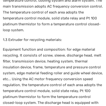
temperature control, cooling system and alarm system. The
main transmission adopts AC frequency conversion control.
The temperature control of each area adopts the
temperature control module, solid state relay and Pt 100
platinum thermistor to form a temperature control closed-
loop system.
1.3 Extruder for recycling materials:
Equipment function and composition: for edge material
recycling. It consists of screw, sleeve, discharge head, melt
filter, transmission device, heating system, thermal
insulation device, frame, temperature and pressure control
system, edge material feeding roller and guide wheel device,
etc... Using the AC motor frequency conversion speed
regulation, the temperature control of each area adopts the
temperature control module, solid state relay, Pt 100
platinum thermistor to form the temperature control
closed-loop system. The discharge head is equipped with