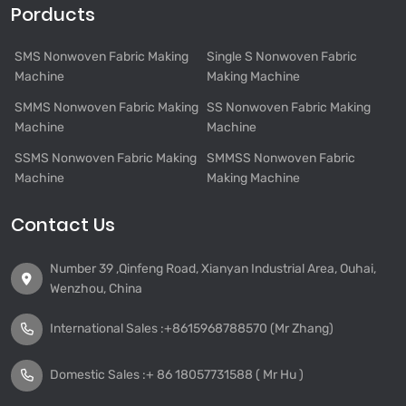
Porducts
SMS Nonwoven Fabric Making
Single S Nonwoven Fabric
Machine
Making Machine
SMMS Nonwoven Fabric Making
SS Nonwoven Fabric Making
Machine
Machine
SSMS Nonwoven Fabric Making
SMMSS Nonwoven Fabric
Machine
Making Machine
Contact Us
Number 39 ,Qinfeng Road, Xianyan Industrial Area, Ouhai,
Wenzhou, China
International Sales :
+8615968788570 (Mr Zhang)
Domestic Sales :
+ 86 18057731588 ( Mr Hu )