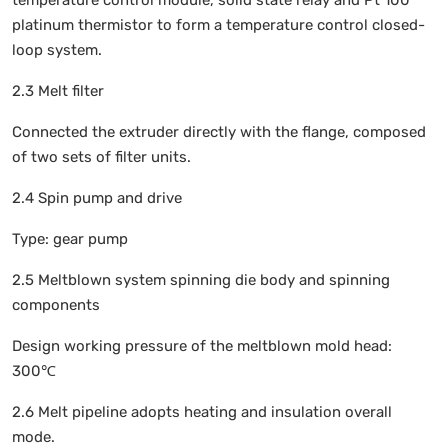
temperature control module, solid state relay and Pt 100
platinum thermistor to form a temperature control closed-
loop system.
2.3 Melt filter
Connected the extruder directly with the flange, composed
of two sets of filter units.
2.4 Spin pump and drive
Type: gear pump
2.5 Meltblown system spinning die body and spinning
components
Design working pressure of the meltblown mold head:
300℃
2.6 Melt pipeline adopts heating and insulation overall
mode.