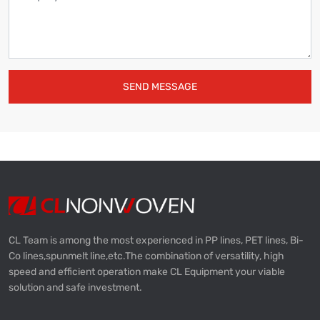
SEND MESSAGE
CL Team is among the most experienced in PP lines, PET lines, Bi-
Co lines,spunmelt line,etc.The combination of versatility, high
speed and efficient operation make CL Equipment your viable
solution and safe investment.