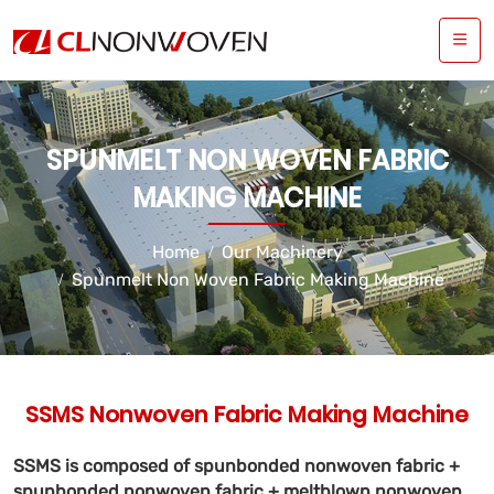
SPUNMELT NON WOVEN FABRIC
MAKING MACHINE
Home
Our Machinery
Spunmelt Non Woven Fabric Making Machine
SSMS Nonwoven Fabric Making Machine
SSMS is composed of spunbonded nonwoven fabric +
spunbonded nonwoven fabric + meltblown nonwoven