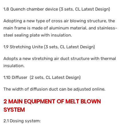
1.8 Quench chamber device (3 sets, CL Latest Design)
Adopting a new type of cross air blowing structure, the
main frame is made of aluminum material, and stainless-
steel sealing plate with insulation.
1.9 Stretching Unite (3 sets, CL Latest Design)
Adopts a new stretching air duct structure with thermal
insulation.
1.10 Diffuser (2 sets, CL Latest Design)
The width of diffusion duct can be adjusted online.
2 MAIN EQUIPMENT OF MELT BLOWN
SYSTEM
2.1 Dosing system: