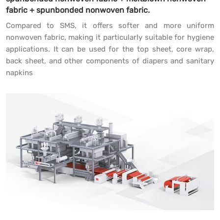
fabric + spunbonded nonwoven fabric.
Compared to SMS, it offers softer and more uniform
nonwoven fabric, making it particularly suitable for hygiene
applications. It can be used for the top sheet, core wrap,
back sheet, and other components of diapers and sanitary
napkins