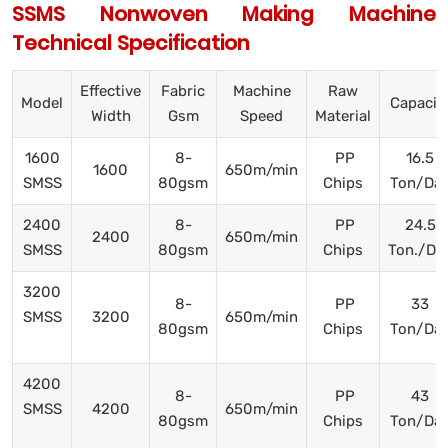
SSMS Nonwoven Making Machine
Technical Specification
Effective
Fabric
Machine
Raw
Model
Capacit
Width
Gsm
Speed
Material
1600
8-
PP
16.5
1600
650m/min
SMSS
80gsm
Chips
Ton/Da
2400
8-
PP
24.5
2400
650m/min
SMSS
80gsm
Chips
Ton./Da
3200
8-
PP
33
SMSS
3200
650m/min
80gsm
Chips
Ton/Da
4200
8-
PP
43
SMSS
4200
650m/min
80gsm
Chips
Ton/Da