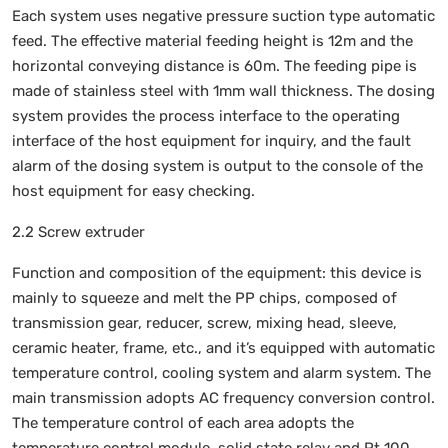
Each system uses negative pressure suction type automatic
feed. The effective material feeding height is 12m and the
horizontal conveying distance is 60m. The feeding pipe is
made of stainless steel with 1mm wall thickness. The dosing
system provides the process interface to the operating
interface of the host equipment for inquiry, and the fault
alarm of the dosing system is output to the console of the
host equipment for easy checking.
2.2 Screw extruder
Function and composition of the equipment: this device is
mainly to squeeze and melt the PP chips, composed of
transmission gear, reducer, screw, mixing head, sleeve,
ceramic heater, frame, etc., and it’s equipped with automatic
temperature control, cooling system and alarm system. The
main transmission adopts AC frequency conversion control.
The temperature control of each area adopts the