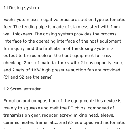
1.1 Dosing system
Each system uses negative pressure suction type automatic
feed.The feeding pipe is made of stainless steel with 1mm
wall thickness. The dosing system provides the process
interface to the operating interface of the host equipment
for inquiry, and the fault alarm of the dosing system is
output to the console of the host equipment for easy
checking. 2pcs of material tanks with 2 tons capacity each,
and 2 sets of 11KW high pressure suction fan are provided.
(S1 and S2 are the same).
1.2 Screw extruder
Function and composition of the equipment: this device is
mainly to squeeze and melt the PP chips, composed of
transmission gear, reducer, screw, mixing head, sleeve,
ceramic heater, frame, etc., and it’s equipped with automatic