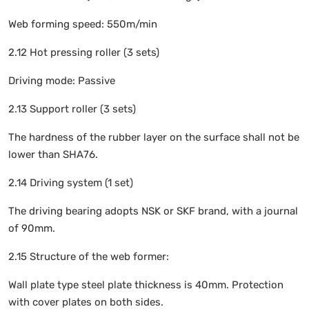
Web forming speed: 550m/min
2.12 Hot pressing roller (3 sets)
Driving mode: Passive
2.13 Support roller (3 sets)
The hardness of the rubber layer on the surface shall not be
lower than SHA76.
2.14 Driving system (1 set)
The driving bearing adopts NSK or SKF brand, with a journal
of 90mm.
2.15 Structure of the web former:
Wall plate type steel plate thickness is 40mm. Protection
with cover plates on both sides.