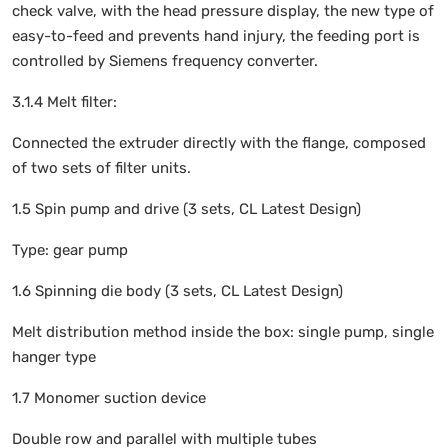
check valve, with the head pressure display, the new type of
easy-to-feed and prevents hand injury, the feeding port is
controlled by Siemens frequency converter.
3.1.4 Melt filter:
Connected the extruder directly with the flange, composed
of two sets of filter units.
1.5 Spin pump and drive (3 sets, CL Latest Design)
Type: gear pump
1.6 Spinning die body (3 sets, CL Latest Design)
Melt distribution method inside the box: single pump, single
hanger type
1.7 Monomer suction device
Double row and parallel with multiple tubes