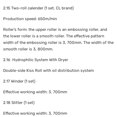
2.15 Two-roll calender (1 set, CL brand)
Production speed: 650m/min
Roller’s form: the upper roller is an embossing roller, and
the lower roller is a smooth roller. The effective pattern
width of the embossing roller is 3, 700mm. The width of the
smooth roller is 3, 800mm.
2.16 Hydrophilic System With Dryer
Double-side Kiss Roll with oil distribution system
2.17 Winder (1 set)
Effective working width: 3, 700mm
2.18 Slitter (1 set)
Effective working width: 3, 700mm